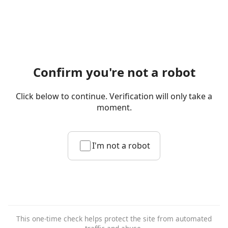
Confirm you're not a robot
Click below to continue. Verification will only take a
moment.
I'm not a robot
This one-time check helps protect the site from automated