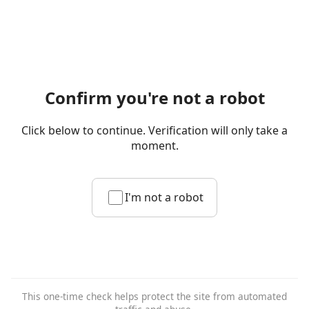
Confirm you're not a robot
Click below to continue. Verification will only take a
moment.
I'm not a robot
This one-time check helps protect the site from automated